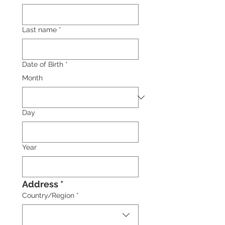
Last name
*
Date of Birth
*
Month
Day
Year
Address *
Multi-line address
Country/Region
*