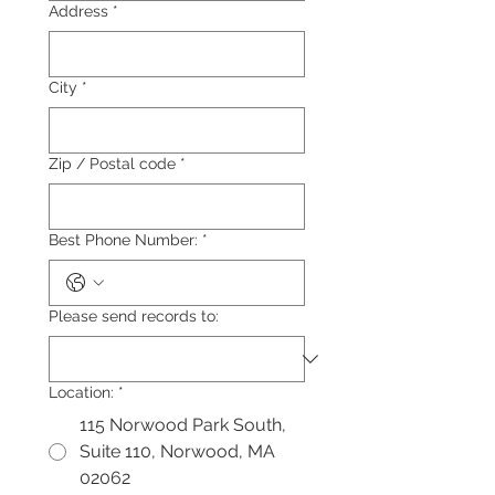
Address
*
City
*
Zip / Postal code
*
Best Phone Number:
*
Please send records to:
Location:
*
115 Norwood Park South,
Suite 110, Norwood, MA
02062