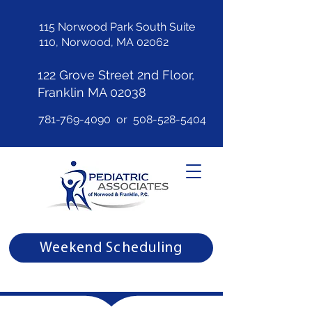
115 Norwood Park South Suite
110, Norwood, MA 02062
122 Grove Street 2nd Floor,
Franklin MA 02038
781-769-4090
or
508-528-5404
Weekend Scheduling