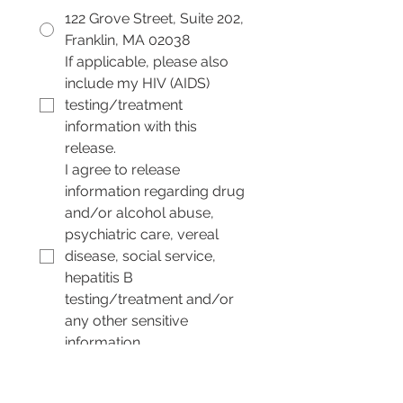
122 Grove Street, Suite 202,
Franklin, MA 02038
If applicable, please also 
include my HIV (AIDS) 
testing/treatment 
information with this 
release.
I agree to release 
information regarding drug 
and/or alcohol abuse, 
psychiatric care, vereal 
disease, social service, 
hepatitis B 
testing/treatment and/or 
any other sensitive 
information.
By signing below, I 
indicate that I have read 