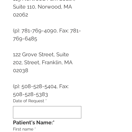
Suite 110, Norwood, MA 
02062 
(p): 781-769-4090, Fax: 781-
769-6485
122 Grove Street, Suite 
202, Street, Franklin, MA 
02038 
(p): 508-528-5404, Fax: 
508-528-5383
Date of Request
*
Patient's Name:*
First name
*