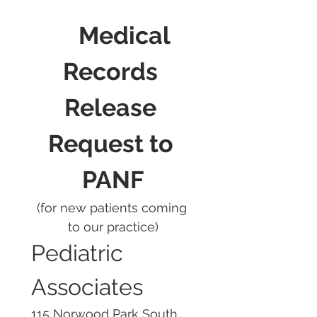
	Medical 
Records 
Release 
Request to 
PANF
(for new patients coming 
to our practice)
Pediatric 
Associates
115 Norwood Park South, 