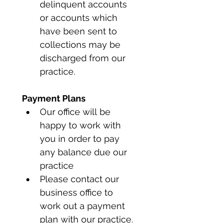
delinquent accounts 
or accounts which 
have been sent to 
collections may be 
discharged from our 
practice.
Payment Plans
Our office will be 
happy to work with 
you in order to pay 
any balance due our 
practice
Please contact our 
business office to 
work out a payment 
plan with our practice.