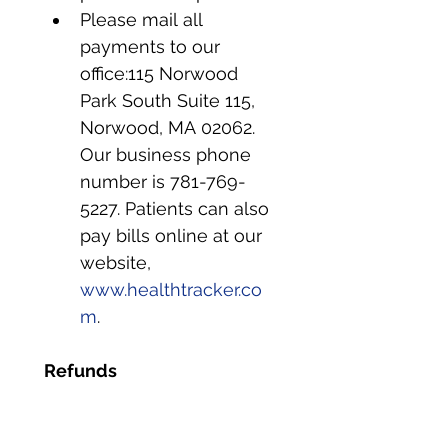
Please mail all 
payments to our 
office:115 Norwood 
Park South Suite 115, 
Norwood, MA 02062. 
Our business phone 
number is 781-769-
5227. Patients can also 
pay bills online at our 
website, 
www.healthtracker.co
m
.
Refunds
Refunds are issued to 
the appropriate party.