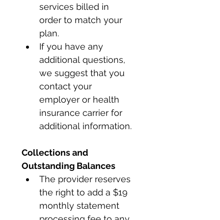
services billed in 
order to match your 
plan. 
If you have any 
additional questions, 
we suggest that you 
contact your 
employer or health 
insurance carrier for 
additional information.
Collections and 
Outstanding Balances
The provider reserves 
the right to add a $19 
monthly statement 
processing fee to any 