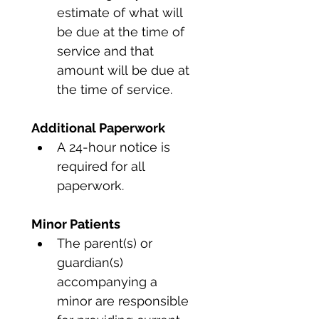
estimate of what will 
be due at the time of 
service and that 
amount will be due at 
the time of service.
Additional Paperwork
A 24-hour notice is 
required for all 
paperwork.
Minor Patients
The parent(s) or 
guardian(s) 
accompanying a 
minor are responsible 