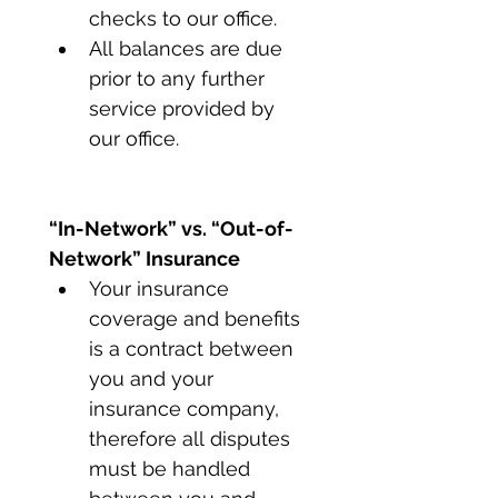
checks to our office.
All balances are due 
prior to any further 
service provided by 
our office.
“In-Network” vs. “Out-of-
Network” Insurance
Your insurance 
coverage and benefits 
is a contract between 
you and your 
insurance company, 
therefore all disputes 
must be handled 