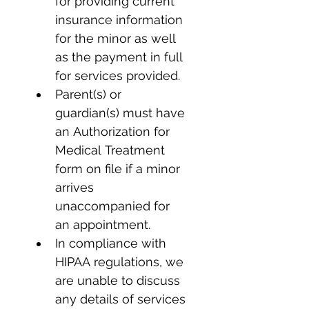
for providing current 
insurance information 
for the minor as well 
as the payment in full 
for services provided.
Parent(s) or 
guardian(s) must have 
an Authorization for 
Medical Treatment 
form on file if a minor 
arrives 
unaccompanied for 
an appointment.
In compliance with 
HIPAA regulations, we 
are unable to discuss 
any details of services 