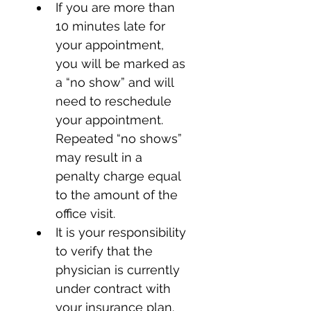
If you are more than 
10 minutes late for 
your appointment, 
you will be marked as 
a “no show” and will 
need to reschedule 
your appointment. 
Repeated “no shows” 
may result in a 
penalty charge equal 
to the amount of the 
office visit.
It is your responsibility 
to verify that the 
physician is currently 
under contract with 
your insurance plan.