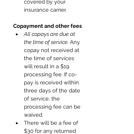
covered by your 
insurance carrier.
Copayment and other fees
All copays are due at 
the time of service.
 Any 
copay not received at 
the time of services 
will result in a $19 
processing fee. If co-
pay is received within 
three days of the date 
of service, the 
processing fee can be 
waived. 
There will be a fee of 
$30 for any returned 