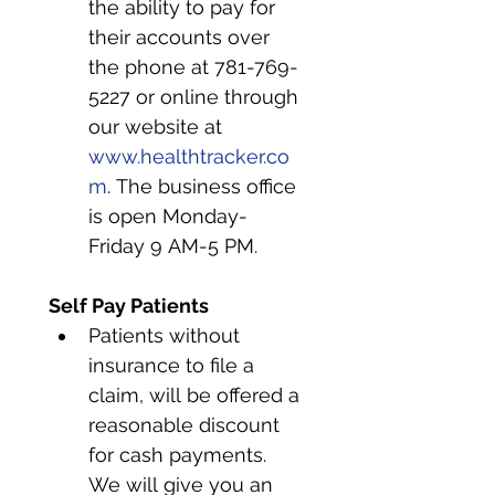
the ability to pay for 
their accounts over 
the phone at 781-769-
5227 or online through 
our website at 
www.healthtracker.co
m
. The business office 
is open Monday-
Friday 9 AM-5 PM.
Self Pay Patients
Patients without 
insurance to file a 
claim, will be offered a 
reasonable discount 
for cash payments. 
We will give you an 