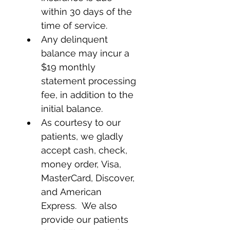
within 30 days of the 
time of service.
Any delinquent 
balance may incur a 
$19 monthly 
statement processing 
fee, in addition to the 
initial balance.
As courtesy to our 
patients, we gladly 
accept cash, check, 
money order, Visa, 
MasterCard, Discover, 
and American 
Express.  We also 
provide our patients 