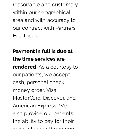
reasonable and customary 
within our geographical 
area and with accuracy to 
our contract with Partners 
Healthcare.
Payment in full is due at 
the time services are 
rendered
. As a courtesy to 
our patients, we accept 
cash, personal check, 
money order, Visa, 
MasterCard, Discover, and 
American Express. We 
also provide our patients 
the ability to pay for their 
accounts over the phone 