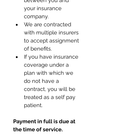
between you and 
your insurance 
company.
We are contracted 
with multiple insurers 
to accept assignment 
of benefits.
If you have insurance 
coverage under a 
plan with which we 
do not have a 
contract, you will be 
treated as a self pay 
patient.
Payment in full is due at 
the time of service.