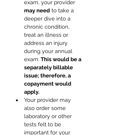
exam, your provider 
may need
 to take a 
deeper dive into a 
chronic condition, 
treat an illness or 
address an injury 
during your annual 
exam. 
This would be a 
separately billable 
issue; therefore, a 
copayment would 
apply. 
Your provider may 
also order some 
laboratory or other 
tests felt to be 
important for your 