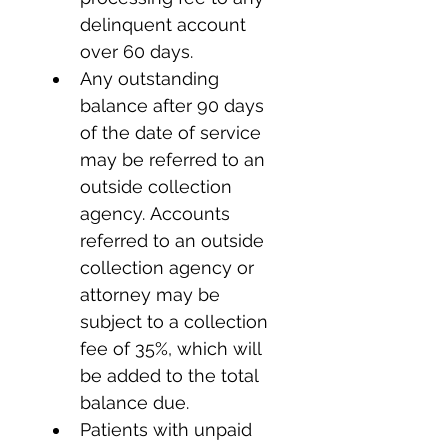
delinquent account 
over 60 days.
Any outstanding 
balance after 90 days 
of the date of service 
may be referred to an 
outside collection 
agency. Accounts 
referred to an outside 
collection agency or 
attorney may be 
subject to a collection 
fee of 35%, which will 
be added to the total 
balance due.
Patients with unpaid 