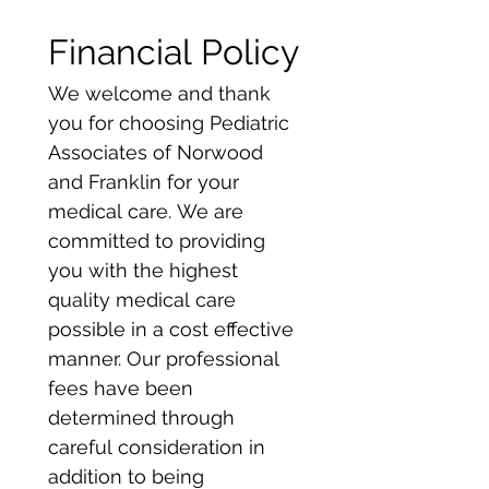
Financial Policy
We welcome and thank 
you for choosing Pediatric 
Associates of Norwood 
and Franklin for your 
medical care. We are 
committed to providing 
you with the highest 
quality medical care 
possible in a cost effective 
manner. Our professional 
fees have been 
determined through 
careful consideration in 
addition to being 