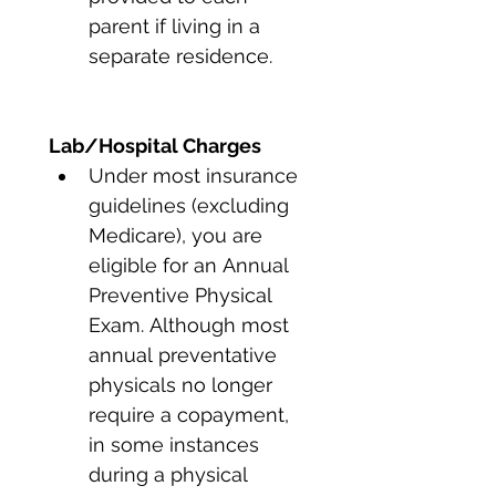
parent if living in a 
separate residence. 
Lab/Hospital Charges
Under most insurance 
guidelines (excluding 
Medicare), you are 
eligible for an Annual 
Preventive Physical 
Exam. Although most 
annual preventative 
physicals no longer 
require a copayment, 
in some instances 
during a physical 