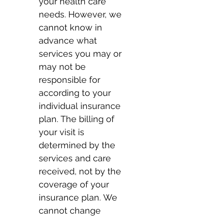
your health care 
needs. However, we 
cannot know in 
advance what 
services you may or 
may not be 
responsible for 
according to your 
individual insurance 
plan. The billing of 
your visit is 
determined by the 
services and care 
received, not by the 
coverage of your 
insurance plan. We 
cannot change 