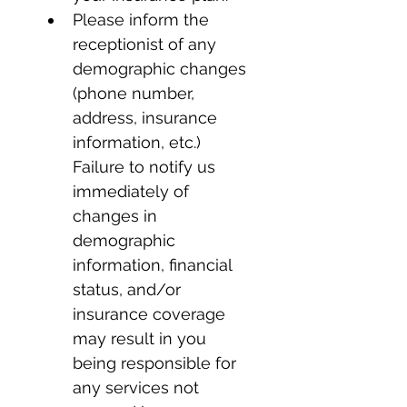
Please inform the 
receptionist of any 
demographic changes 
(phone number, 
address, insurance 
information, etc.) 
Failure to notify us 
immediately of 
changes in 
demographic 
information, financial 
status, and/or 
insurance coverage 
may result in you 
being responsible for 
any services not 