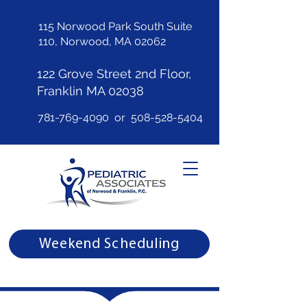
115 Norwood Park South Suite
110, Norwood, MA 02062
122 Grove Street 2nd Floor,
Franklin MA 02038
781-769-4090
or
508-528-5404
Weekend Scheduling