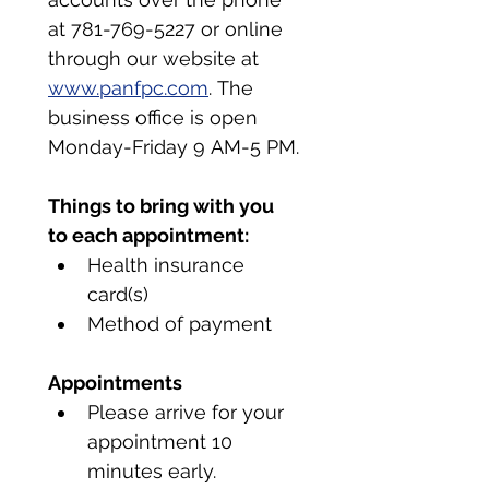
at 781-769-5227 or online 
through our website at 
www.panfpc.com
. The 
business office is open 
Monday-Friday 9 AM-5 PM.
Things to bring with you 
to each appointment:
Health insurance 
card(s)
Method of payment
Appointments
Please arrive for your 
appointment 10 
minutes early.