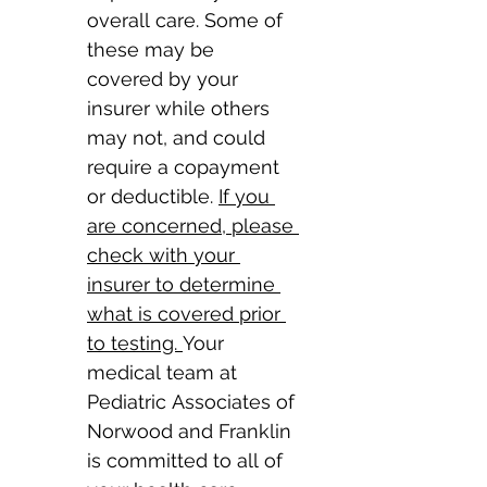
overall care. Some of 
these may be 
covered by your 
insurer while others 
may not, and could 
require a copayment 
or deductible. 
If you 
are concerned, please 
check with your 
insurer to determine 
what is covered prior 
to testing. 
Your 
medical team at 
Pediatric Associates of 
Norwood and Franklin 
is committed to all of 