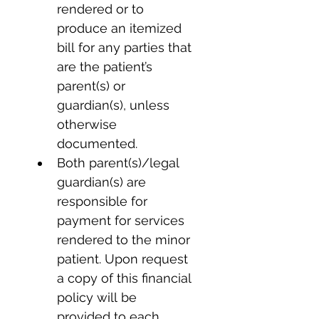
rendered or to 
produce an itemized 
bill for any parties that 
are the patient’s 
parent(s) or 
guardian(s), unless 
otherwise 
documented.
Both parent(s)/legal 
guardian(s) are 
responsible for 
payment for services 
rendered to the minor 
patient. Upon request 
a copy of this financial 
policy will be 
provided to each 