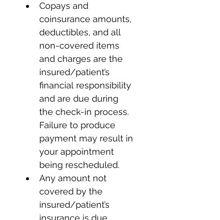
Copays and 
coinsurance amounts, 
deductibles, and all 
non-covered items 
and charges are the 
insured/patient’s 
financial responsibility 
and are due during 
the check-in process. 
Failure to produce 
payment may result in 
your appointment 
being rescheduled.
Any amount not 
covered by the 
insured/patient’s 
insurance is due 